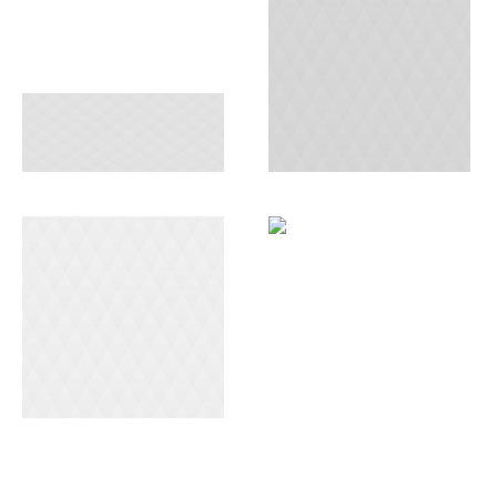
FREIGHT
CONSULTING
SERVICES
AIR DELIVERY
END-TO-END
WAREHOUSING
SOLUTIONS
SERVICE