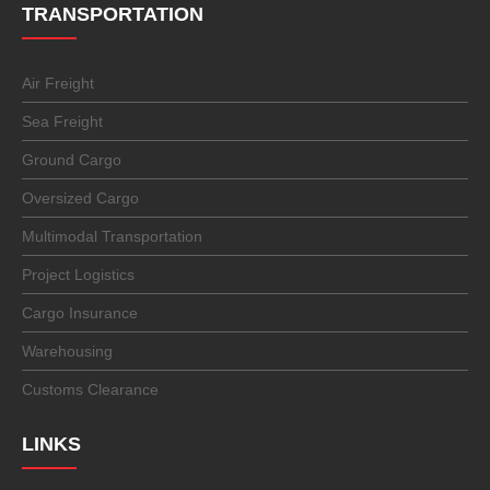
TRANSPORTATION
Air Freight
Sea Freight
Ground Cargo
Oversized Cargo
Multimodal Transportation
Project Logistics
Cargo Insurance
Warehousing
Customs Clearance
LINKS