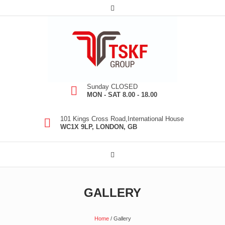
Sunday CLOSED
MON - SAT 8.00 - 18.00
101 Kings Cross Road,International House
WC1X 9LP, LONDON, GB
GALLERY
Home
/
Gallery