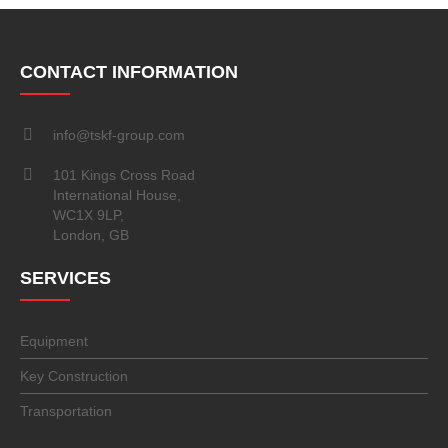
CONTACT INFORMATION
info@tskf-group.com
101 Kings Cross Road
International House,
WC1X 9LP,
London, GB
SERVICES
Equipment
Key Construction
Transportation