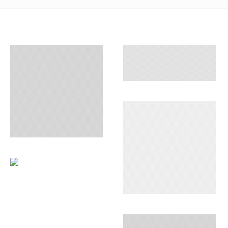
PACKAGING
AND
STORAGE
GROUND
SHIPPING
SEA DELIVERY
OCEAN