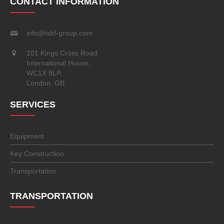
CONTACT INFORMATION
info@tskf-group.com
101 Kings Cross Road
International House,
WC1X 9LP,
London, GB
SERVICES
Equipment
Key Construction
Transportation
TRANSPORTATION