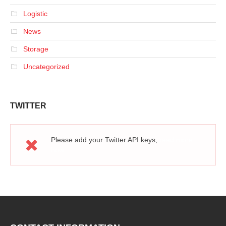
Logistic
News
Storage
Uncategorized
TWITTER
Please add your Twitter API keys,
read more
how