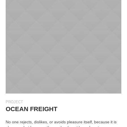
PROJECT
OCEAN FREIGHT
No one rejects, dislikes, or avoids pleasure itself, because it is