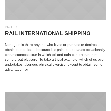
PROJECT
RAIL INTERNATIONAL SHIPPING
Nor again is there anyone who loves or pursues or desires to
obtain pain of itself, because it is pain, but because occasionally
circumstances occur in which toil and pain can procure him
some great pleasure. To take a trivial example, which of us ever
undertakes laborious physical exercise, except to obtain some
advantage from...