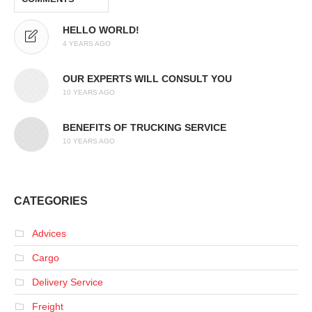
HELLO WORLD!
4 YEARS AGO
OUR EXPERTS WILL CONSULT YOU
10 YEARS AGO
BENEFITS OF TRUCKING SERVICE
10 YEARS AGO
CATEGORIES
Advices
Cargo
Delivery Service
Freight