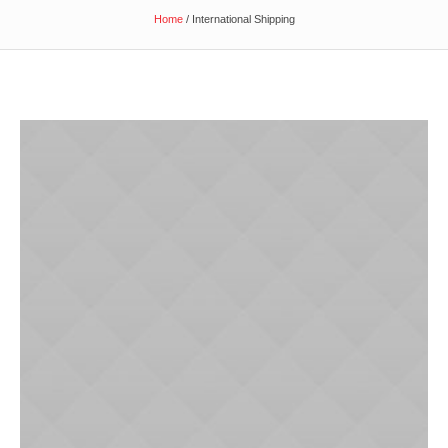
Home
/
International Shipping