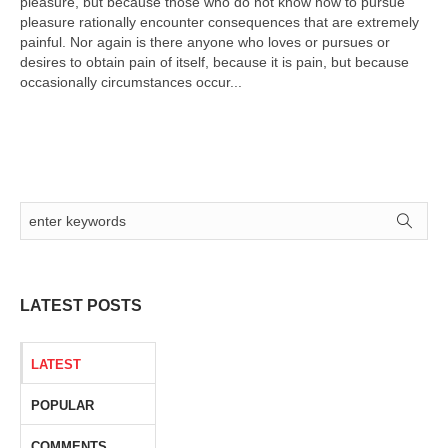
pleasure, but because those who do not know how to pursue
pleasure rationally encounter consequences that are extremely
painful. Nor again is there anyone who loves or pursues or
desires to obtain pain of itself, because it is pain, but because
occasionally circumstances occur...
LATEST POSTS
LATEST
POPULAR
COMMENTS