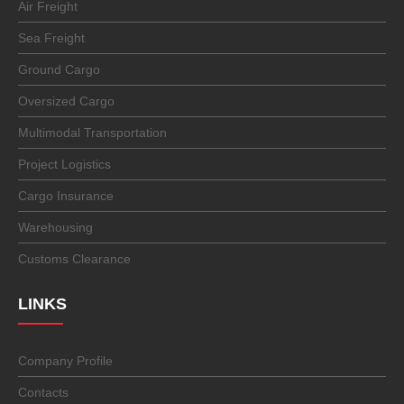
Air Freight
Sea Freight
Ground Cargo
Oversized Cargo
Multimodal Transportation
Project Logistics
Cargo Insurance
Warehousing
Customs Clearance
LINKS
Company Profile
Contacts