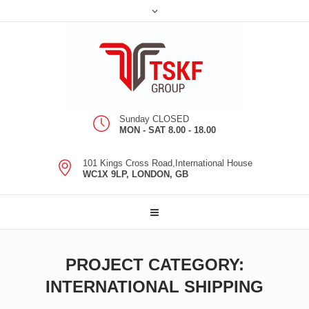
Sunday CLOSED
MON - SAT 8.00 - 18.00
101 Kings Cross Road,International House
WC1X 9LP, LONDON, GB
PROJECT CATEGORY:
INTERNATIONAL SHIPPING